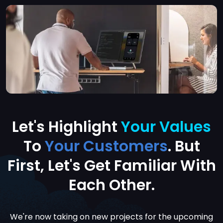
Let's Highlight
Your Values
To
Your Customers
. But
First, Let's
Get Familiar With
Each Other.
We're now taking on new projects for the upcoming