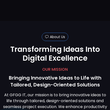
About Us
Transforming Ideas Into
Digital Excellence
OUR MISSION
Bringing Innovative Ideas to Life with
Tailored, Design-Oriented Solutions
At GFGG IT, our mission is to bring innovative ideas to
life through tailored, design-oriented solutions and
seamless project execution. We enhance productivity