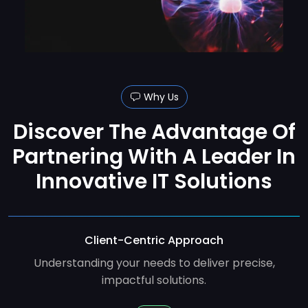
Why Us
Discover The Advantage Of
Partnering With A Leader In
Innovative IT Solutions
Client-Centric Approach
Understanding your needs to deliver precise,
impactful solutions.