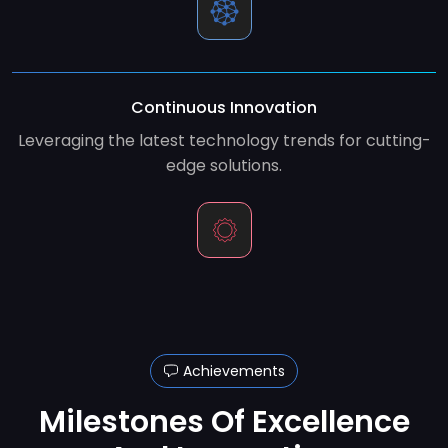
Continuous Innovation
Leveraging the latest technology trends for cutting-
edge solutions.
Achievements
Milestones Of Excellence