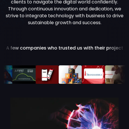
clients to navigate the digital world confidently.
Through continuous innovation and dedication, we
strive to integrate technology with business to drive
sustainable growth and success.
A few companies who trusted us with their project