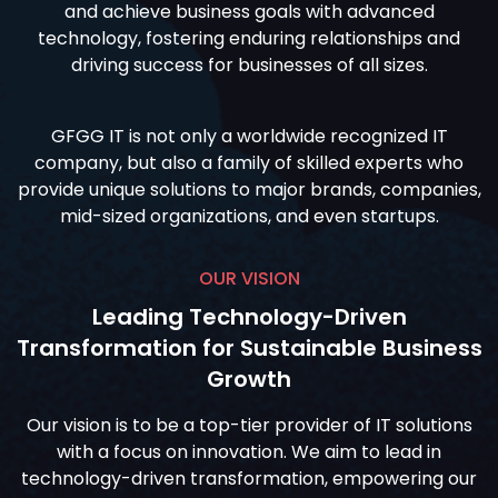
and achieve business goals with advanced
technology, fostering enduring relationships and
driving success for businesses of all sizes.
GFGG IT is not only a worldwide recognized IT
company, but also a family of skilled experts who
provide unique solutions to major brands, companies,
mid-sized organizations, and even startups.
OUR VISION
Leading Technology-Driven
Transformation for Sustainable Business
Growth
Our vision is to be a top-tier provider of IT solutions
with a focus on innovation. We aim to lead in
technology-driven transformation, empowering our