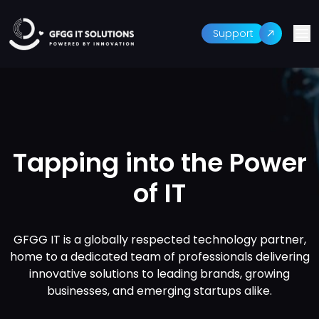
Support
Tapping into the Power
of IT
GFGG IT is a globally respected technology partner,
home to a dedicated team of professionals delivering
innovative solutions to leading brands, growing
businesses, and emerging startups alike.