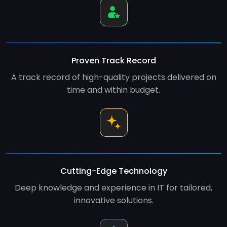
Proven Track Record
A track record of high-quality projects delivered on
time and within budget.
Cutting-Edge Technology
Deep knowledge and experience in IT for tailored,
innovative solutions.