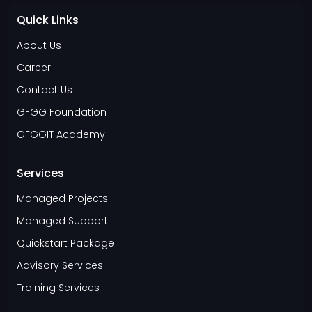
Quick Links
About Us
Career
Contact Us
GFGG Foundation
GFGGIT Academy
Services
Managed Projects
Managed Support
Quickstart Package
Advisory Services
Training Services