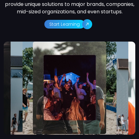
provide unique solutions to major brands, companies,
mid-sized organizations, and even startups.
Start Learning