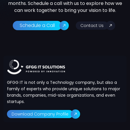
months. Schedule a call with us to explore how we
can work together to bring your vision to life.
Schedule a Call
Contact Us
GFGG IT is not only a Technology company, but also a
family of experts who provide unique solutions to major
brands, companies, mid-size organizations, and even
startups.
Download Company Profile