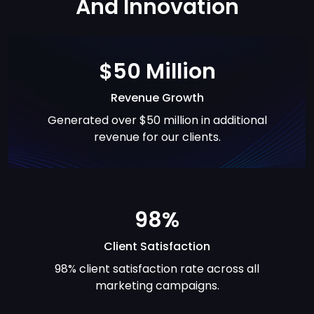
And
Innovation
$50 Million
Revenue Growth
Generated over $50 million in additional
revenue for our clients.
98%
Client Satisfaction
98% client satisfaction rate across all
marketing campaigns.