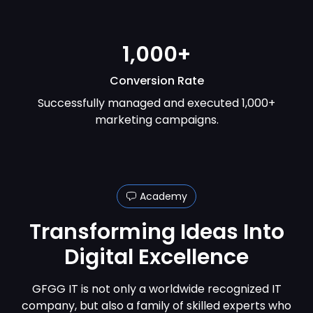
1,000+
Conversion Rate
Successfully managed and executed 1,000+
marketing campaigns.
Academy
Transforming Ideas
Into
Digital Excellence
GFGG IT is not only a worldwide recognized IT
company, but also a family of skilled experts who