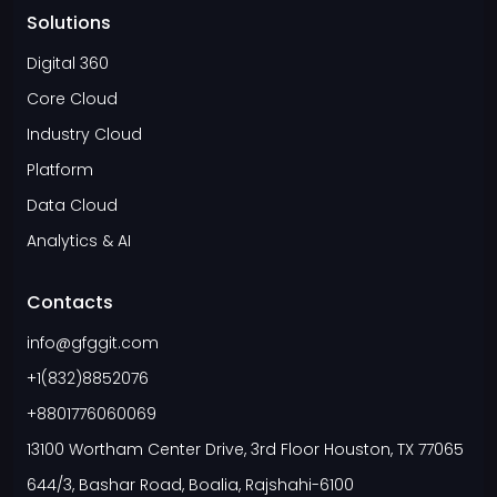
Solutions
Digital 360
Core Cloud
Industry Cloud
Platform
Data Cloud
Analytics & AI
Contacts
info@gfggit.com
+1(832)8852076
+8801776060069
13100 Wortham Center Drive, 3rd Floor Houston, TX 77065
644/3, Bashar Road, Boalia, Rajshahi-6100